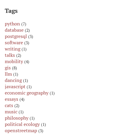
Tags
python
(7)
database
(2)
postgresql
(3)
software
(3)
writing
(1)
talks
(2)
mobility
(4)
gis
(8)
llm
(1)
dancing
(1)
javascript
(1)
economic geography
(1)
essays
(4)
cats
(2)
music
(1)
philosophy
(1)
political ecology
(1)
openstreetmap
(3)