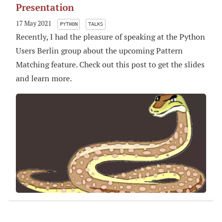
Presentation
17 May 2021
PYTHON
TALKS
Recently, I had the pleasure of speaking at the Python
Users Berlin group about the upcoming Pattern
Matching feature. Check out this post to get the slides
and learn more.