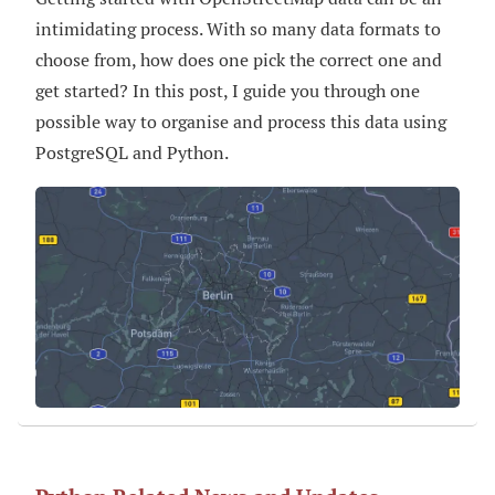
intimidating process. With so many data formats to
choose from, how does one pick the correct one and
get started? In this post, I guide you through one
possible way to organise and process this data using
PostgreSQL and Python.