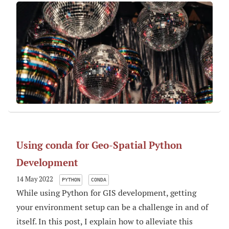
Using conda for Geo-Spatial Python
Development
14 May 2022
PYTHON
CONDA
While using Python for GIS development, getting
your environment setup can be a challenge in and of
itself. In this post, I explain how to alleviate this