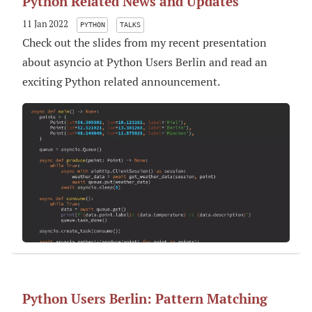
Python Related News and Updates
11 Jan 2022
PYTHON
TALKS
Check out the slides from my recent presentation
about asyncio at Python Users Berlin and read an
exciting Python related announcement.
Python Users Berlin: Pattern Matching