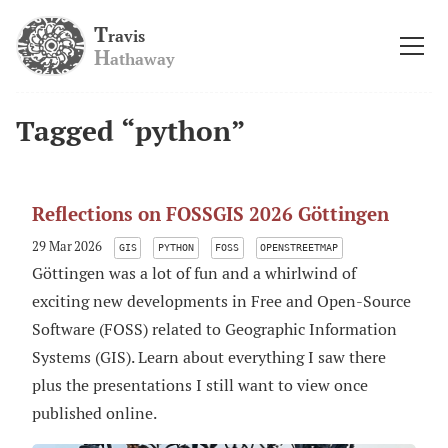
T
ravis
H
athaway
Tagged “python”
Reflections on FOSSGIS 2026 Göttingen
29 Mar 2026
GIS
PYTHON
FOSS
OPENSTREETMAP
Göttingen was a lot of fun and a whirlwind of
exciting new developments in Free and Open-Source
Software (FOSS) related to Geographic Information
Systems (GIS). Learn about everything I saw there
plus the presentations I still want to view once
published online.