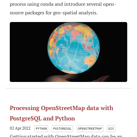
process using conda and introduce several open-
source packages for geo-spatial analysis.
Processing OpenStreetMap data with
PostgreSQL and Python
02 Apr 2022
PYTHON
POSTGRESQL
OPENSTREETMAP
GIS
Getting started with OpenStreetMap data can be an