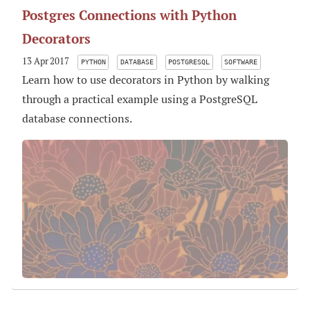
Postgres Connections with Python
Decorators
13 Apr 2017
PYTHON
DATABASE
POSTGRESQL
SOFTWARE
Learn how to use decorators in Python by walking
through a practical example using a PostgreSQL
database connections.