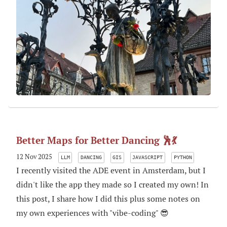
Better Maps for Better Dancing 🕺💃
12 Nov 2025
LLM
DANCING
GIS
JAVASCRIPT
PYTHON
I recently visited the ADE event in Amsterdam, but I
didn't like the app they made so I created my own! In
this post, I share how I did this plus some notes on
my own experiences with "vibe-coding" 😎