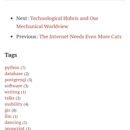
Next:
Technological Hubris and Our
Mechanical Worldview
Previous:
The Internet Needs Even More Cats
Tags
python
(7)
database
(2)
postgresql
(3)
software
(3)
writing
(1)
talks
(2)
mobility
(4)
gis
(8)
llm
(1)
dancing
(1)
javascript
(1)