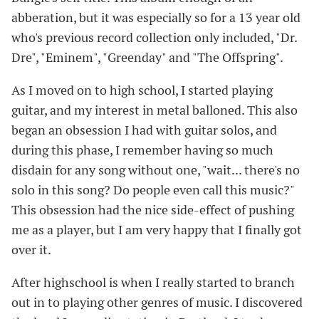
abberation, but it was especially so for a 13 year old
who's previous record collection only included, "Dr.
Dre", "Eminem", "Greenday" and "The Offspring".
As I moved on to high school, I started playing
guitar, and my interest in metal balloned. This also
began an obsession I had with guitar solos, and
during this phase, I remember having so much
disdain for any song without one, "wait... there's no
solo in this song? Do people even call this music?"
This obsession had the nice side-effect of pushing
me as a player, but I am very happy that I finally got
over it.
After highschool is when I really started to branch
out in to playing other genres of music. I discovered