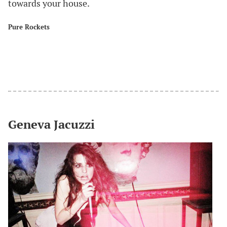
towards your house.
Pure Rockets
#
Geneva Jacuzzi
#