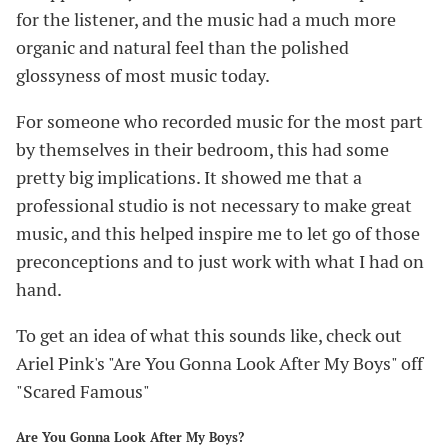
for the listener, and the music had a much more
organic and natural feel than the polished
glossyness of most music today.
For someone who recorded music for the most part
by themselves in their bedroom, this had some
pretty big implications. It showed me that a
professional studio is not necessary to make great
music, and this helped inspire me to let go of those
preconceptions and to just work with what I had on
hand.
To get an idea of what this sounds like, check out
Ariel Pink's "Are You Gonna Look After My Boys" off
"Scared Famous"
Are You Gonna Look After My Boys?
#