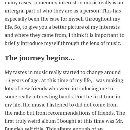
many cases, someone's interest in music really is an
intergral part of who they are as a person. This has
especially been the case for myself throughout my
life. So, to give you a better picture of my interests
and where they came from, I think it is important to
briefly introduce myself through the lens of music.
The journey begins...
#
My tastes in music really started to change around
13 years of age. At this time of my life, I was making
lots of new friends who were introducing me to
some really interesting bands. For the first time in
my life, the music I listened to did not come from
the radio but from recommendations of friends. The
first truly weird album I bought at this time was Mr.
Bungle's self title. This album enough of an