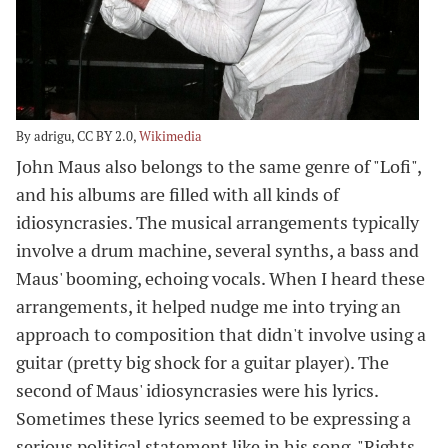
By adrigu, CC BY 2.0,
Wikimedia
John Maus also belongs to the same genre of "Lofi",
and his albums are filled with all kinds of
idiosyncrasies. The musical arrangements typically
involve a drum machine, several synths, a bass and
Maus' booming, echoing vocals. When I heard these
arrangements, it helped nudge me into trying an
approach to composition that didn't involve using a
guitar (pretty big shock for a guitar player). The
second of Maus' idiosyncrasies were his lyrics.
Sometimes these lyrics seemed to be expressing a
serious political statement like in his song, "Rights