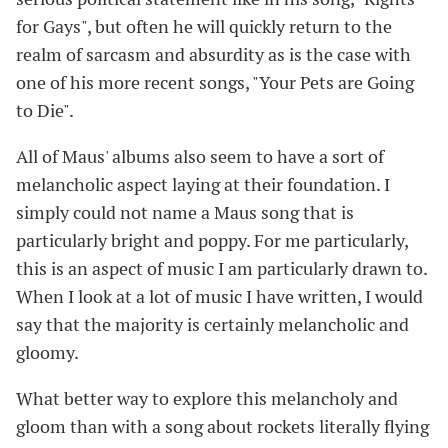
for Gays", but often he will quickly return to the
realm of sarcasm and absurdity as is the case with
one of his more recent songs, "Your Pets are Going
to Die".
All of Maus' albums also seem to have a sort of
melancholic aspect laying at their foundation. I
simply could not name a Maus song that is
particularly bright and poppy. For me particularly,
this is an aspect of music I am particularly drawn to.
When I look at a lot of music I have written, I would
say that the majority is certainly melancholic and
gloomy.
What better way to explore this melancholy and
gloom than with a song about rockets literally flying