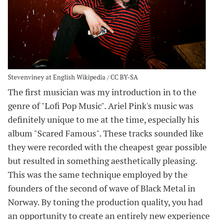
Stevenviney at English Wikipedia / CC BY-SA
The first musician was my introduction in to the
genre of "Lofi Pop Music". Ariel Pink's music was
definitely unique to me at the time, especially his
album "Scared Famous". These tracks sounded like
they were recorded with the cheapest gear possible
but resulted in something aesthetically pleasing.
This was the same technique employed by the
founders of the second of wave of Black Metal in
Norway. By toning the production quality, you had
an opportunity to create an entirely new experience