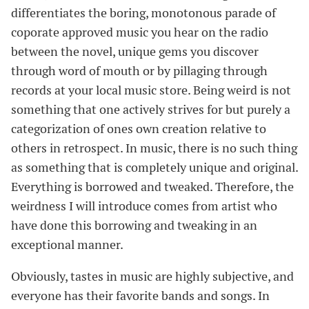
differentiates the boring, monotonous parade of
coporate approved music you hear on the radio
between the novel, unique gems you discover
through word of mouth or by pillaging through
records at your local music store. Being weird is not
something that one actively strives for but purely a
categorization of ones own creation relative to
others in retrospect. In music, there is no such thing
as something that is completely unique and original.
Everything is borrowed and tweaked. Therefore, the
weirdness I will introduce comes from artist who
have done this borrowing and tweaking in an
exceptional manner.
Obviously, tastes in music are highly subjective, and
everyone has their favorite bands and songs. In