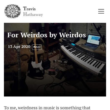
T
ravis
H
athaway
For Weirdos by Weirdos
13 Apr 2020
MUSIC
To me, weirdness in music is something that