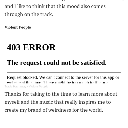
and I like to think that this mood also comes
through on the track.
Violent People
#
Travis Hathaway
·
Violent People
Thanks for taking to the time to learn more about
myself and the music that really inspires me to
create my brand of weirdness for the world.