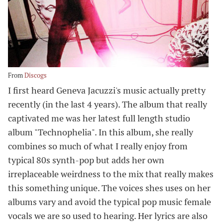
From
Discogs
I first heard Geneva Jacuzzi's music actually pretty
recently (in the last 4 years). The album that really
captivated me was her latest full length studio
album "Technophelia". In this album, she really
combines so much of what I really enjoy from
typical 80s synth-pop but adds her own
irreplaceable weirdness to the mix that really makes
this something unique. The voices shes uses on her
albums vary and avoid the typical pop music female
vocals we are so used to hearing. Her lyrics are also