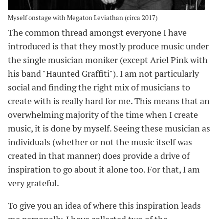
Myself onstage with Megaton Leviathan (circa 2017)
The common thread amongst everyone I have
introduced is that they mostly produce music under
the single musician moniker (except Ariel Pink with
his band "Haunted Graffiti"). I am not particularly
social and finding the right mix of musicians to
create with is really hard for me. This means that an
overwhelming majority of the time when I create
music, it is done by myself. Seeing these musician as
individuals (whether or not the music itself was
created in that manner) does provide a drive of
inspiration to go about it alone too. For that, I am
very grateful.
To give you an idea of where this inspiration leads