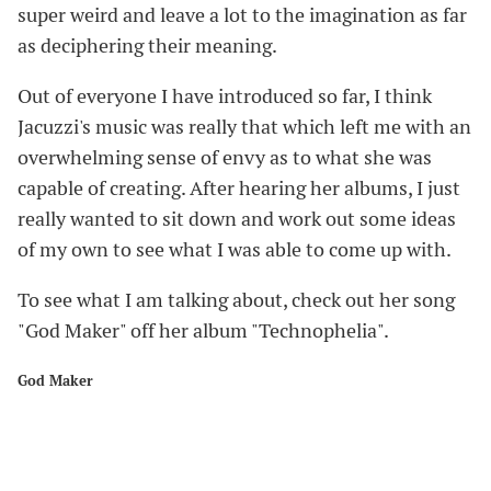
super weird and leave a lot to the imagination as far
as deciphering their meaning.
Out of everyone I have introduced so far, I think
Jacuzzi's music was really that which left me with an
overwhelming sense of envy as to what she was
capable of creating. After hearing her albums, I just
really wanted to sit down and work out some ideas
of my own to see what I was able to come up with.
To see what I am talking about, check out her song
"God Maker" off her album "Technophelia".
God Maker
#