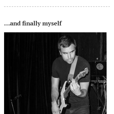
...and finally myself
#