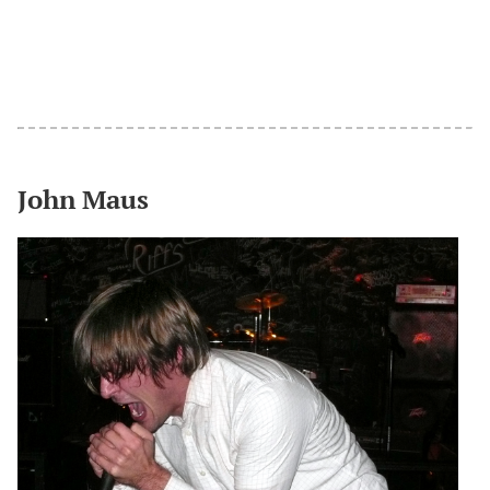
John Maus
#