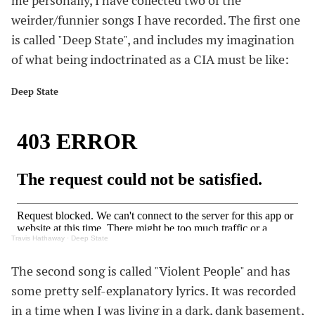
me personally, I have collected two of the
weirder/funnier songs I have recorded. The first one
is called "Deep State", and includes my imagination
of what being indoctrinated as a CIA must be like:
Deep State
#
Travis Hathaway
·
Deep State
The second song is called "Violent People" and has
some pretty self-explanatory lyrics. It was recorded
in a time when I was living in a dark, dank basement,