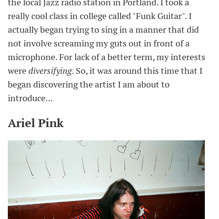
the local Jazz radio station in Portland. I took a
really cool class in college called "Funk Guitar". I
actually began trying to sing in a manner that did
not involve screaming my guts out in front of a
microphone. For lack of a better term, my interests
were
diversifying
. So, it was around this time that I
began discovering the artist I am about to
introduce...
Ariel Pink
#